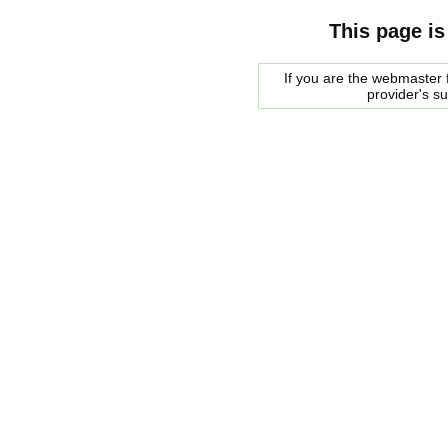
This page is
If you are the webmaster f
provider's s