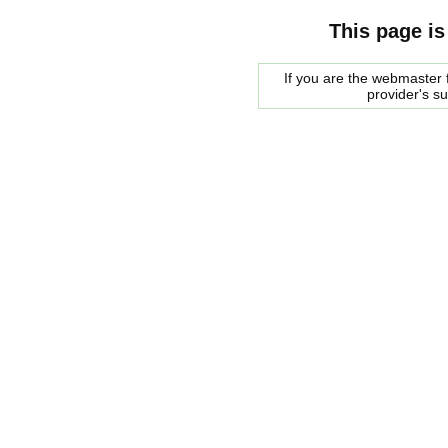
This page is
If you are the webmaster f
provider's s