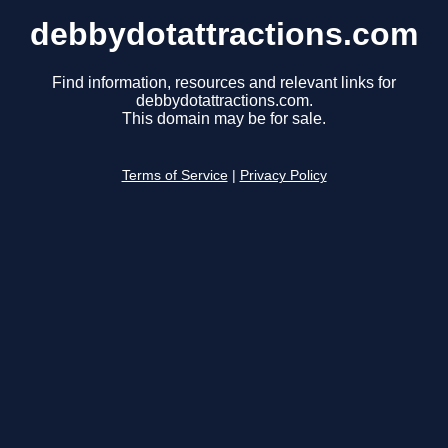
debbydotattractions.com
Find information, resources and relevant links for
debbydotattractions.com.
This domain may be for sale.
Terms of Service
|
Privacy Policy