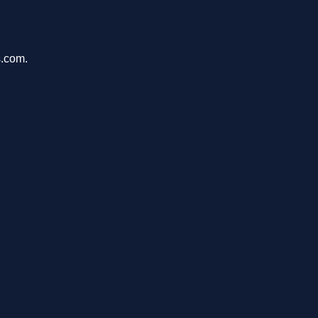
s.com.