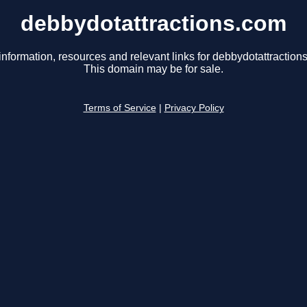
debbydotattractions.com
information, resources and relevant links for debbydotattraction
This domain may be for sale.
Terms of Service
|
Privacy Policy