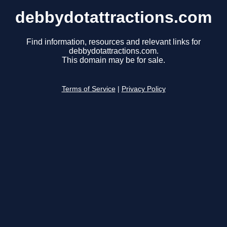
debbydotattractions.com
Find information, resources and relevant links for
debbydotattractions.com.
This domain may be for sale.
Terms of Service
|
Privacy Policy