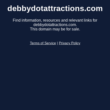
debbydotattractions.com
Find information, resources and relevant links for
debbydotattractions.com.
This domain may be for sale.
Terms of Service
|
Privacy Policy