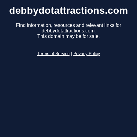
debbydotattractions.com
Find information, resources and relevant links for
debbydotattractions.com.
This domain may be for sale.
Terms of Service
|
Privacy Policy