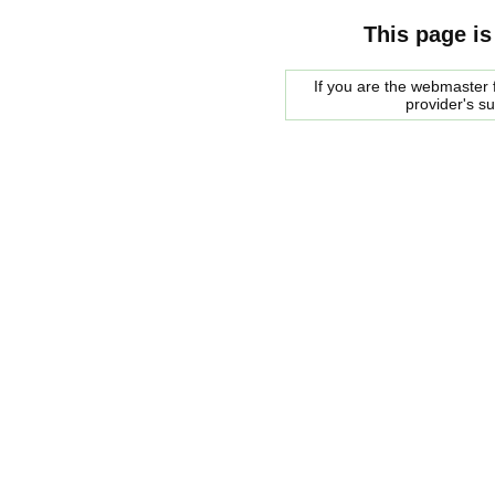
This page is
If you are the webmaster f
provider's s