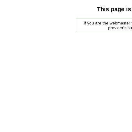
This page is
If you are the webmaster f
provider's s