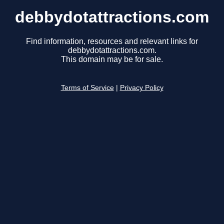
debbydotattractions.com
Find information, resources and relevant links for
debbydotattractions.com.
This domain may be for sale.
Terms of Service
|
Privacy Policy