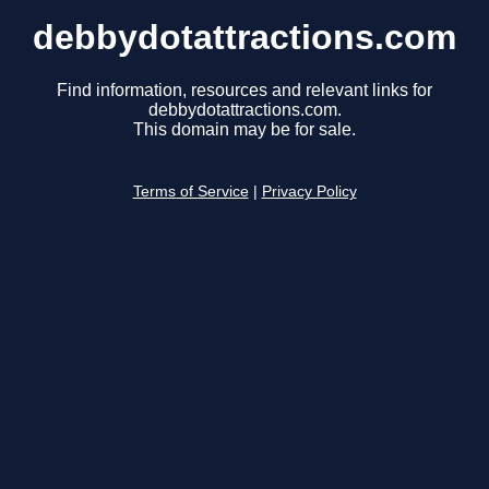
debbydotattractions.com
Find information, resources and relevant links for
debbydotattractions.com.
This domain may be for sale.
Terms of Service
|
Privacy Policy