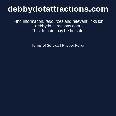
debbydotattractions.com
Find information, resources and relevant links for
debbydotattractions.com.
This domain may be for sale.
Terms of Service
|
Privacy Policy