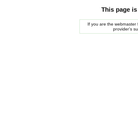
This page is
If you are the webmaster f
provider's s