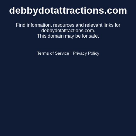
debbydotattractions.com
Find information, resources and relevant links for
debbydotattractions.com.
This domain may be for sale.
Terms of Service
|
Privacy Policy