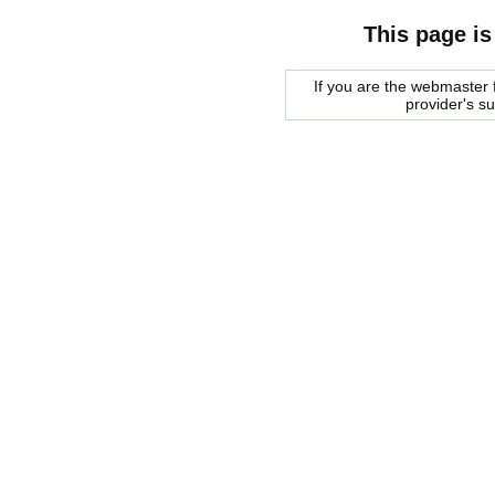
This page is
If you are the webmaster f
provider's s