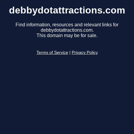
debbydotattractions.com
Find information, resources and relevant links for
debbydotattractions.com.
This domain may be for sale.
Terms of Service
|
Privacy Policy