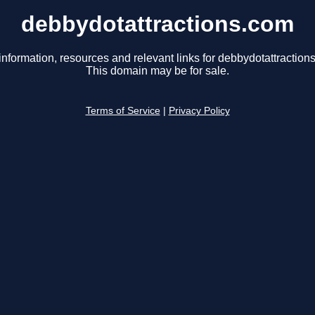
debbydotattractions.com
information, resources and relevant links for debbydotattraction
This domain may be for sale.
Terms of Service
|
Privacy Policy