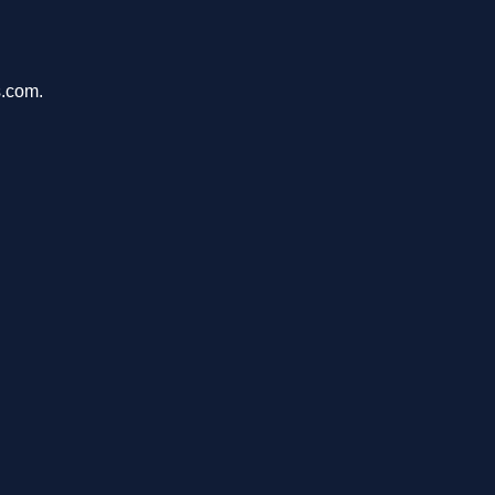
s.com.