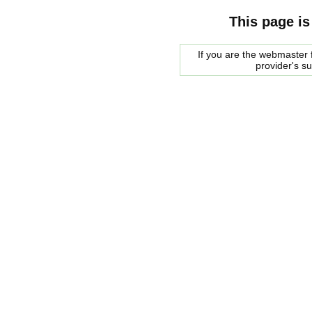
This page is
If you are the webmaster f
provider's s