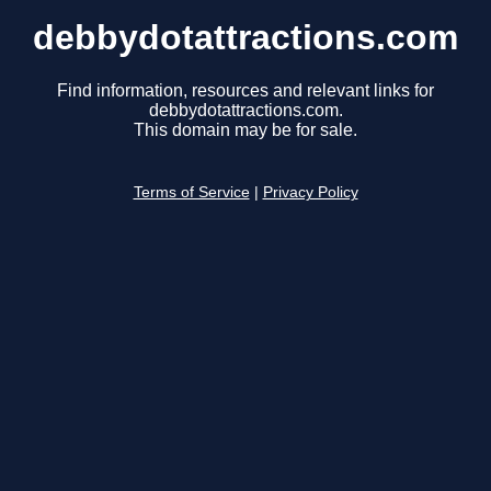
debbydotattractions.com
Find information, resources and relevant links for
debbydotattractions.com.
This domain may be for sale.
Terms of Service
|
Privacy Policy