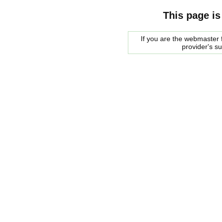
This page is
If you are the webmaster f
provider's s