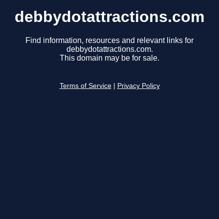
debbydotattractions.com
Find information, resources and relevant links for
debbydotattractions.com.
This domain may be for sale.
Terms of Service
|
Privacy Policy