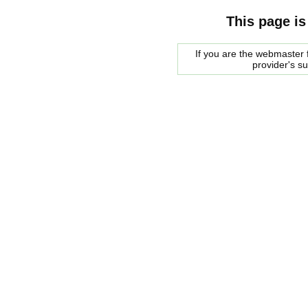
This page is
If you are the webmaster f
provider's s