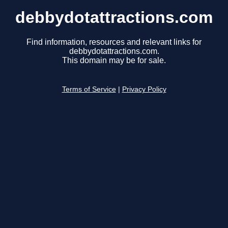
debbydotattractions.com
Find information, resources and relevant links for
debbydotattractions.com.
This domain may be for sale.
Terms of Service
|
Privacy Policy