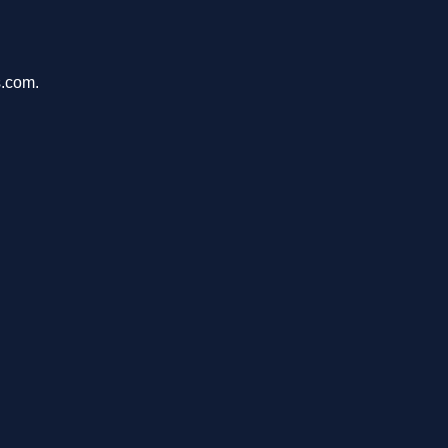
s.com.