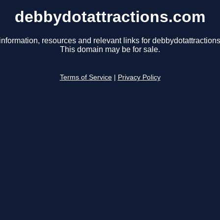
debbydotattractions.com
information, resources and relevant links for debbydotattraction
This domain may be for sale.
Terms of Service
|
Privacy Policy