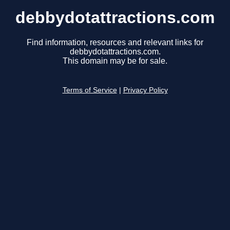
debbydotattractions.com
Find information, resources and relevant links for
debbydotattractions.com.
This domain may be for sale.
Terms of Service
|
Privacy Policy