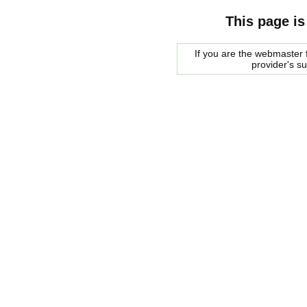
This page is
If you are the webmaster f
provider's s