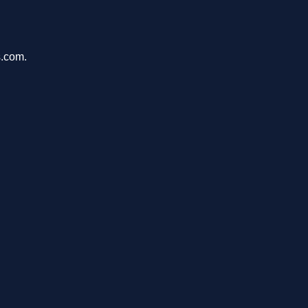
s.com.