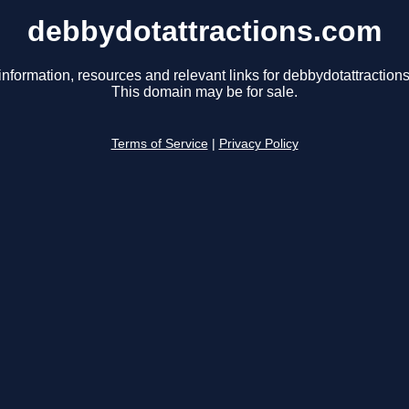
debbydotattractions.com
information, resources and relevant links for debbydotattraction
This domain may be for sale.
Terms of Service
|
Privacy Policy