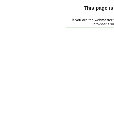
This page is
If you are the webmaster f
provider's s