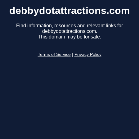
debbydotattractions.com
Find information, resources and relevant links for
debbydotattractions.com.
This domain may be for sale.
Terms of Service
|
Privacy Policy