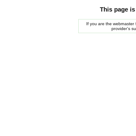
This page is
If you are the webmaster f
provider's s