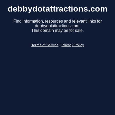
debbydotattractions.com
Find information, resources and relevant links for
debbydotattractions.com.
This domain may be for sale.
Terms of Service
|
Privacy Policy