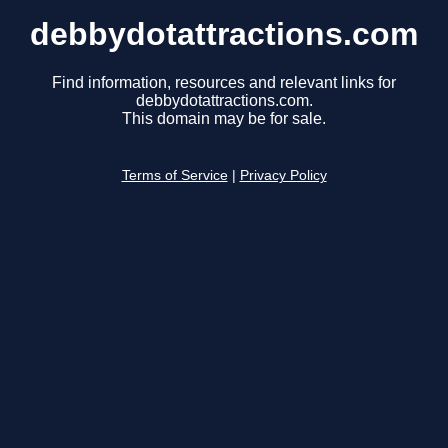
debbydotattractions.com
Find information, resources and relevant links for
debbydotattractions.com.
This domain may be for sale.
Terms of Service
|
Privacy Policy