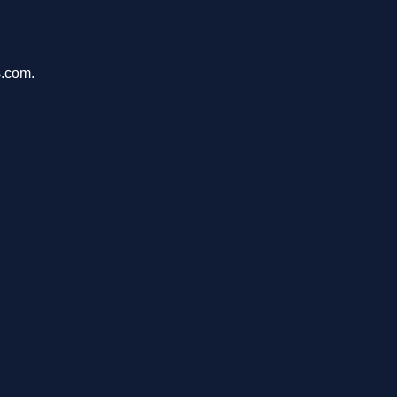
s.com.