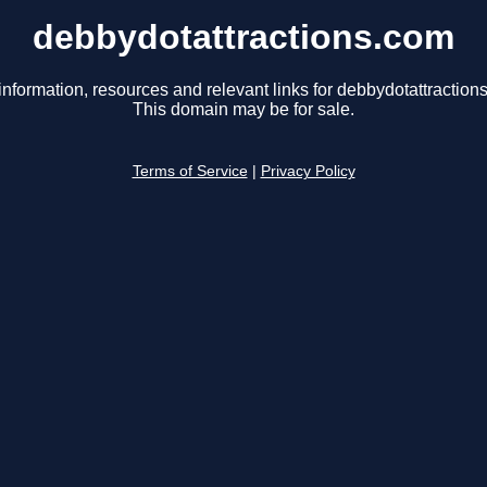
debbydotattractions.com
information, resources and relevant links for debbydotattraction
This domain may be for sale.
Terms of Service
|
Privacy Policy