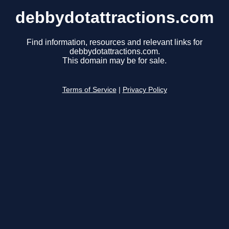
debbydotattractions.com
Find information, resources and relevant links for
debbydotattractions.com.
This domain may be for sale.
Terms of Service
|
Privacy Policy