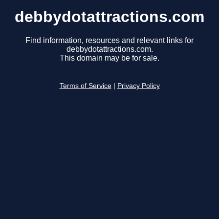
debbydotattractions.com
Find information, resources and relevant links for
debbydotattractions.com.
This domain may be for sale.
Terms of Service
|
Privacy Policy